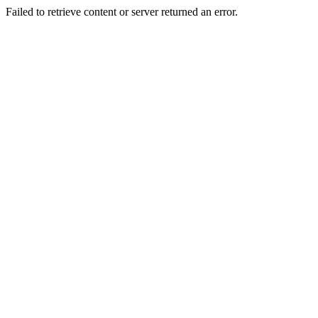
Failed to retrieve content or server returned an error.