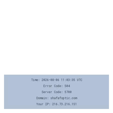
Time: 2026-08-06 11:03:35 UTC
Error Code: 504
Server Code: 5700
Domain: shafafoptic.com
Your IP: 216.73.216.151