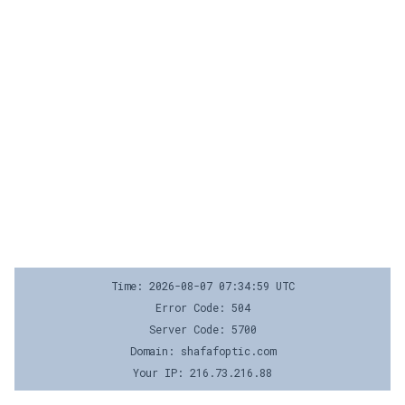
Time: 2026-08-07 07:34:59 UTC
Error Code: 504
Server Code: 5700
Domain: shafafoptic.com
Your IP: 216.73.216.88