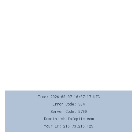
Time: 2026-08-07 16:07:17 UTC
Error Code: 504
Server Code: 5700
Domain: shafafoptic.com
Your IP: 216.73.216.125