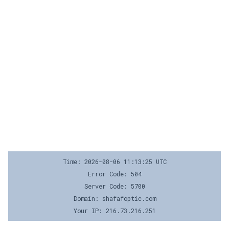
Time: 2026-08-06 11:13:25 UTC
Error Code: 504
Server Code: 5700
Domain: shafafoptic.com
Your IP: 216.73.216.251