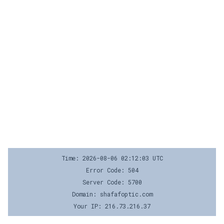
Time: 2026-08-06 02:12:03 UTC
Error Code: 504
Server Code: 5700
Domain: shafafoptic.com
Your IP: 216.73.216.37