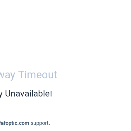
way Timeout
y Unavailable!
fafoptic.com
support.