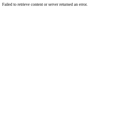
Failed to retrieve content or server returned an error.