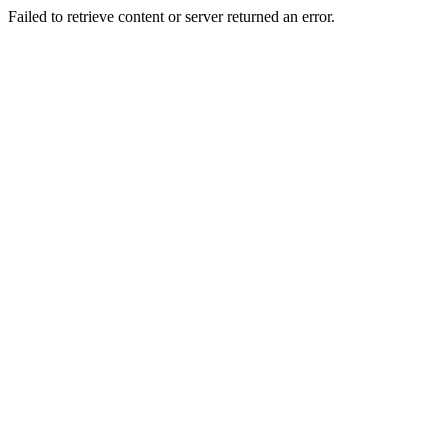
Failed to retrieve content or server returned an error.