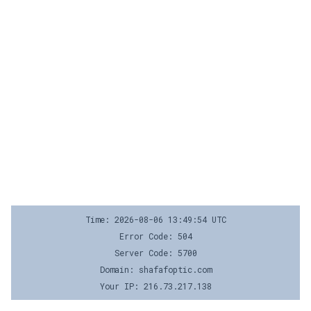
Time: 2026-08-06 13:49:54 UTC
Error Code: 504
Server Code: 5700
Domain: shafafoptic.com
Your IP: 216.73.217.138